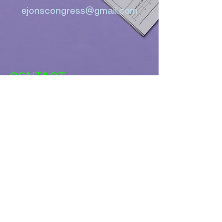
ejonscongress@gmail.com
CONTACT
ejonscongress@gmail.co
m