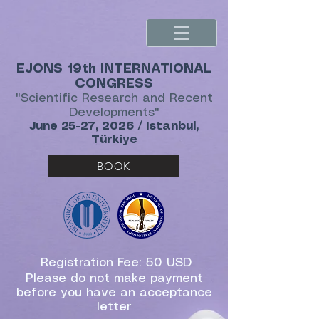
EJONS 19th INTERNATIONAL
CONGRESS
"Scientific Research and Recent
Developments"
June 25-27, 2026 / Istanbul,
Türkiye
BOOK
Registration Fee: 50 USD
Please do not make payment
before you have an acceptance
letter