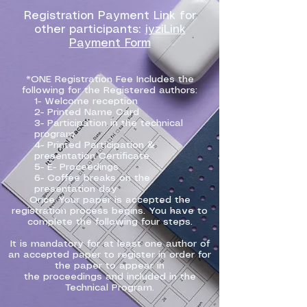
Registration Payment Link for
other participants:
iyziLink
Payment Form
*ONE Registration Fee Includes the
following for the Registered authors:
1- Welcome reception
2- Printed Name Card
3- Participation in the technical
program
4- Printed Participation &
presentation Certificate
5- E- Proceedings
6- Coffee breaks on the
presentation day
Once Your paper is accepted the
registration process begins. You have to
complete the following four steps.
It is mandatory for at least one author of
an accepted paper to register in order for
the paper to appear in
the proceedings and included in the
Technical Program.